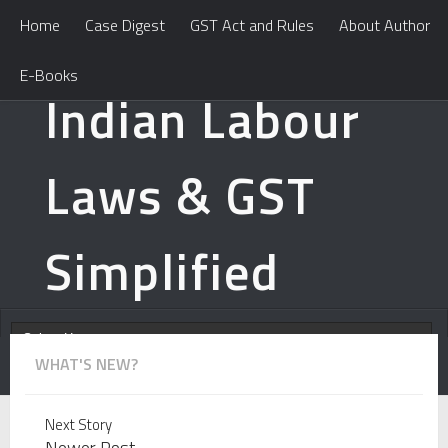
Home
Case Digest
GST Act and Rules
About Author
E-Books
Indian Labour
Laws & GST
Simplified
WHAT'S NEW?
Learn How To Handle Professional Tax Notices? Learn
Next Story
Newer Post