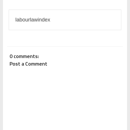
Payslip: Important Points To Remember
labourlawindex
Key Points on Drafting of Human Resource (HR) Policy
Difference Between Offer Letter and Appointment
0 comments:
Post a Comment
Letter (Which document confirms your job)
New Wages Code Bill: Legal Analysis
What actions can an employee take when employer
does not pay wages or salaries