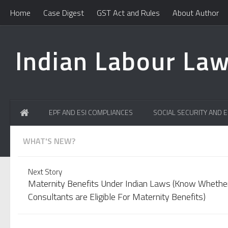
Home
Case Digest
GST Act and Rules
About Author
Indian Labour Law
EPF AND ESI COMPLIANCES
SOCIAL SECURITY AND 
WHAT'S NEW?
Learn How To Handle Professional Tax Notices? Learn the
Next Story
Maternity Benefits Under Indian Laws (Know Whethe
Consultants are Eligible For Maternity Benefits)
Committed Error in EPF UAN! Easily change mismatch in Na