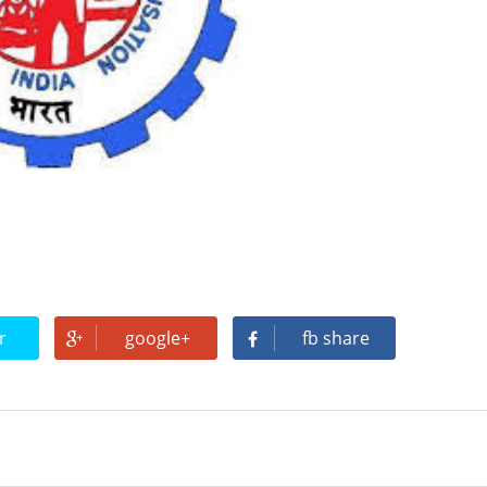
(Which document confirms your job)
not pay wages or salaries
ee
ltants are Eligible For Maternity Benefits)
r
google+
fb share
TO KNOW ABOUT EPF REGISTRATION
s Name / KYC / Contact / File Claim / Transfer Account / passbook e