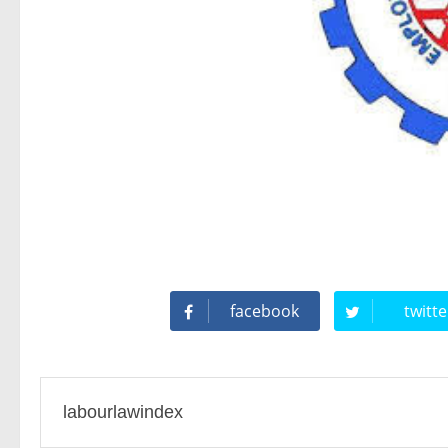
Difference Between Offer Letter and Appointment Letter 
New Wages Code Bill: Legal Analysis
What actions can an employee take when employer does 
Key Points While Drafting a Sexual Harassment Committ
Maternity Benefits Under Indian Laws (Know Whether Consu
facebook
twitte
EMPLOYEE'S PROVIDENT FUND (EPF) : ALL ONE NEED 
UAN Unified Portal Solved: Change Date of Birth / Father'
labourlawindex