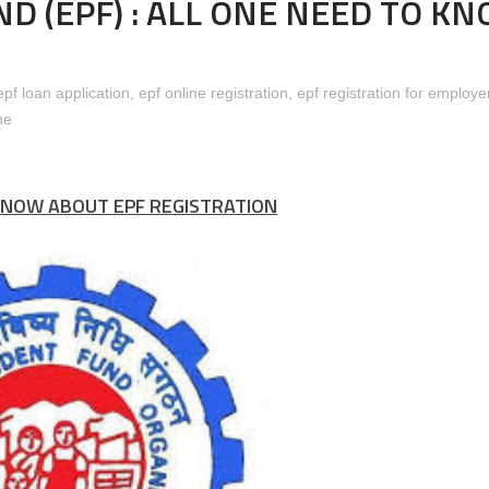
D (EPF) : ALL ONE NEED TO K
aint against the insurance Companies and its Agents.
epf loan application
,
epf online registration
,
epf registration for employe
ne
Contribution Rates Under Employee’s Provident Fund Scheme, 1952 
KNOW ABOUT EPF REGISTRATION
better than Insurance)