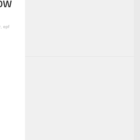
NOW
r
,
epf
(Legal