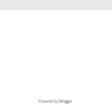
Powered by
Blogger
.