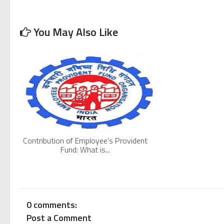
Pradhan Mantri Rozgar Protsahan Yojana or PMRPY Sche
You May Also Like
Shram Suvidha Compliance, returns and Procedure
ESI Salary Limits Increased From 15,000 To 21,000. Effe
Mistakes One Must Not Make In Drafting An Employmen
5 Things You Must Know About Tamil Nadu Shops and Est
Contribution of Employee’s Provident
Fund: What is...
0 comments:
Post a Comment